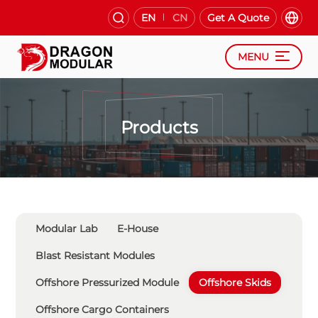
EN
CN
Get A Quote
MENU
Products
Modular Lab
E-House
Blast Resistant Modules
Offshore Pressurized Module
Offshore Skids
Offshore Cargo Containers