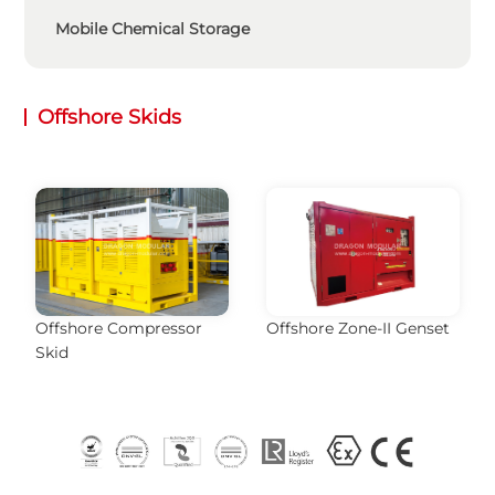
Mobile Chemical Storage
Offshore Skids
Offshore Compressor
Offshore Zone-II Genset
Skid