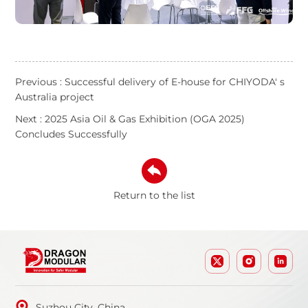
Previous : Successful delivery of E-house for CHIYODA' s
Australia project
Next : 2025 Asia Oil & Gas Exhibition (OGA 2025)
Concludes Successfully
Return to the list
Suzhou City, China