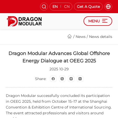
EN
CN
Get A Quote
MENU
/
News
/
News details
Dragon Modular Advances Global Offshore
Energy Dialogue at OEEG 2025
2025
10-29
Share:
Dragon Modular successfully concluded its participation
in OEEG 2025, held from October 15
–
17 at the Shanghai
Convention & Exhibition Centre of International Sourcing.
The event attracted professionals and visitors around