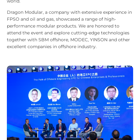
world.
Dragon Modular, a company with extensive experience in
FPSO and oil and gas, showcased a range of high-
performance modular products. We are honored to
attend the event and explore cutting-edge technologies
together with SBM offshore, MODEC, YINSON and other
excellent companies in offshore industry.