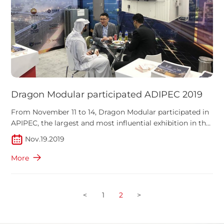
Dragon Modular participated ADIPEC 2019
From November 11 to 14, Dragon Modular participated in
APIPEC, the largest and most influential exhibition in the
Middle East which attracted more than 2,200
Nov.19.2019
More
<
1
2
>