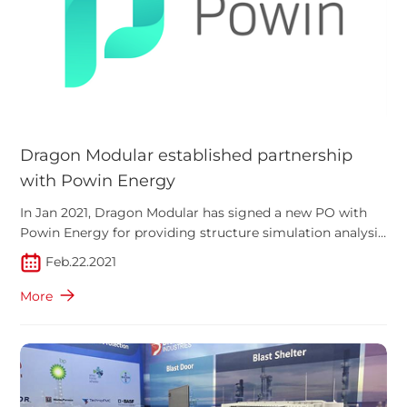
Dragon Modular established partnership
with Powin Energy
In Jan 2021, Dragon Modular has signed a new PO with
Powin Energy for providing structure simulation analysis
of their battery energy storage modular
Feb.22.2021
More