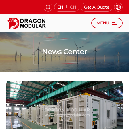
EN
CN
Get A Quote
MENU
News Center