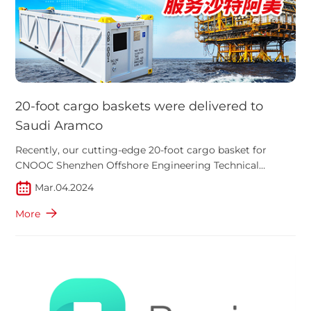
20-foot cargo baskets were delivered to
Saudi Aramco
Recently, our cutting-edge 20-foot cargo basket for
CNOOC Shenzhen Offshore Engineering Technical
Services Co., Ltd. were delivered. This ground-breaking
Mar.04.2024
product is set to play a crucial role in the prestigious
Safaniya oil field project by energy giant Saudi Aramco in
More
the Middle East's Persian Gulf.