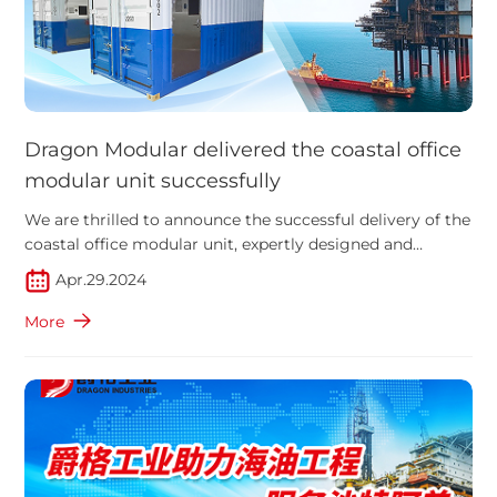
Dragon Modular delivered the coastal office
modular unit successfully
We are thrilled to announce the successful delivery of the
coastal office modular unit, expertly designed and
manufactured.
Apr.29.2024
More