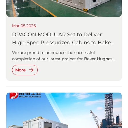
Mar.05.2026
DRAGON MODULAR Set to Deliver
High-Spec Pressurized Cabins to Baker
Hughes
We are proud to announce the successful
completion of our latest project for
Baker Hughes
.
These high-spec pressurised cabins are engineered
More
to redefine safety and efficiency in demanding
offshore settings.